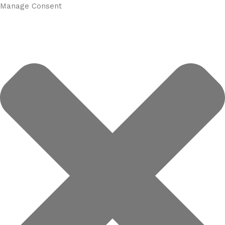
Manage Consent