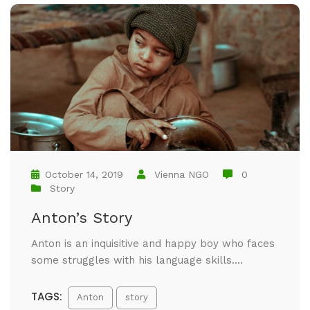
October 14, 2019
Vienna NGO
0
Story
Anton’s Story
Anton is an inquisitive and happy boy who faces
some struggles with his language skills....
TAGS:
Anton
story