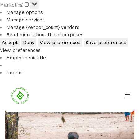
Marketing
Manage options
Manage services
Manage {vendor_count} vendors
Read more about these purposes
Accept
Deny
View preferences
Save preferences
View preferences
Imprint