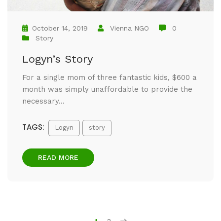
October 14, 2019
Vienna NGO
0
Story
Logyn’s Story
For a single mom of three fantastic kids, $600 a
month was simply unaffordable to provide the
necessary...
TAGS:
Logyn
story
READ MORE