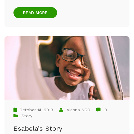
READ MORE
October 14, 2019
Vienna NGO
0
Story
Esabela’s Story