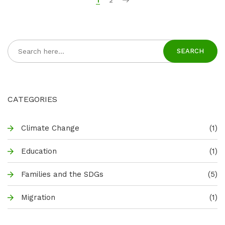
1
2
SEARCH
CATEGORIES
Climate Change
(1)
Education
(1)
Families and the SDGs
(5)
Migration
(1)