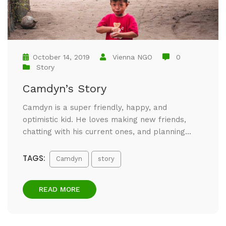
October 14, 2019
Vienna NGO
0
Story
Camdyn’s Story
Camdyn is a super friendly, happy, and
optimistic kid. He loves making new friends,
chatting with his current ones, and planning...
TAGS:
Camdyn
story
READ MORE