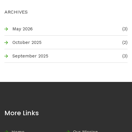
ARCHIVES
May 2026
(3)
October 2025
(2)
September 2025
(3)
More Links