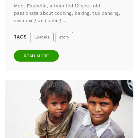
Meet Esabella, a talented 12-year-old
passionate about cooking, baking, tap dancing,
swimming and acting....
TAGS:
Esabela
story
READ MORE