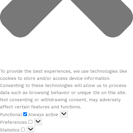
To provide the best experiences, we use technologies like
cookies to store and/or access device information.
Consenting to these technologies will allow us to process
data such as browsing behavior or unique IDs on this site.
Not consenting or withdrawing consent, may adversely
affect certain features and functions.
Functional
Always active
Preferences
Statistics