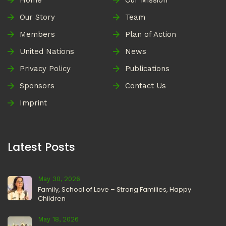
Home
Our Mission
Our Story
Team
Members
Plan of Action
United Nations
News
Privacy Policy
Publications
Sponsors
Contact Us
Imprint
Latest Posts
May 30, 2026
Family, School of Love – Strong Families, Happy
Children
May 18, 2026