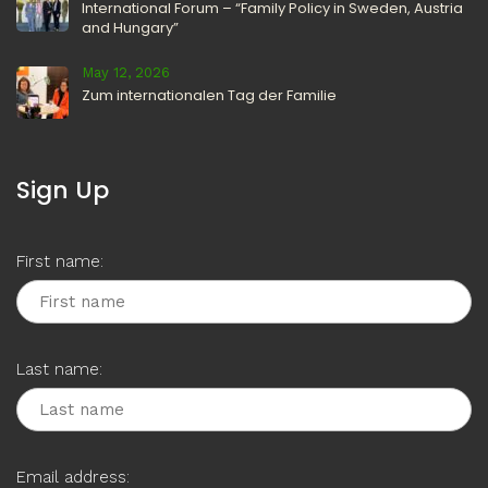
International Forum – “Family Policy in Sweden, Austria
and Hungary”
May 12, 2026
Zum internationalen Tag der Familie
Sign Up
First name:
Last name:
Email address: