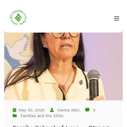
May 30, 2026
Vienna NGO
0
Families and the SDGs