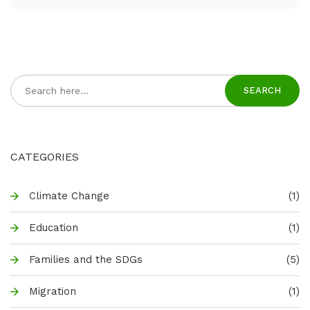
SEARCH
CATEGORIES
Climate Change
(1)
Education
(1)
Families and the SDGs
(5)
Migration
(1)