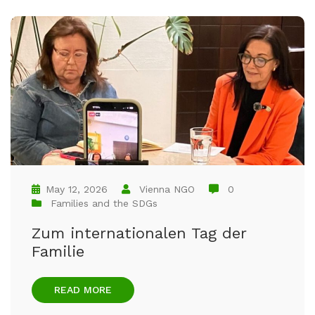
May 12, 2026
Vienna NGO
0
Families and the SDGs
Zum internationalen Tag der
Familie
READ MORE