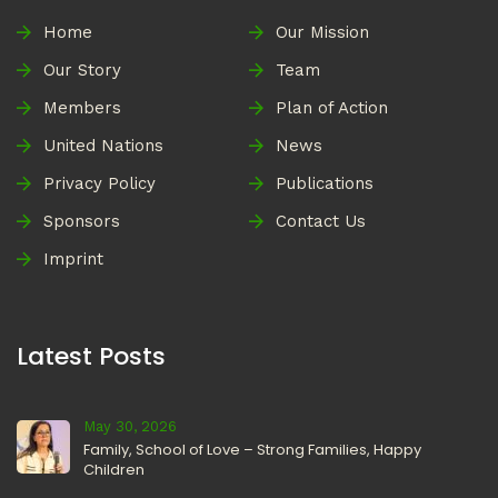
Home
Our Mission
Our Story
Team
Members
Plan of Action
United Nations
News
Privacy Policy
Publications
Sponsors
Contact Us
Imprint
Latest Posts
May 30, 2026
Family, School of Love – Strong Families, Happy
Children