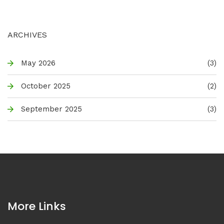
ARCHIVES
May 2026
(3)
October 2025
(2)
September 2025
(3)
More Links