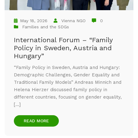
May 18, 2026
Vienna NGO
0
Families and the SDGs
International Forum – “Family
Policy in Sweden, Austria and
Hungary”
“Family Policy in Sweden, Austria and Hungary:
Demographic Challenges, Gender Equality and
Traditional Family Models” Andreas Minnich and
Helena Hierzer discussed family policy in
different countries, focusing on gender equality,
[…]
READ MORE