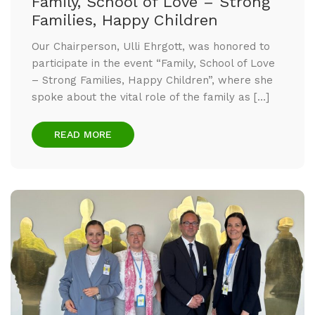
Family, School of Love – Strong
Families, Happy Children
Our Chairperson, Ulli Ehrgott, was honored to
participate in the event “Family, School of Love
– Strong Families, Happy Children”, where she
spoke about the vital role of the family as […]
READ MORE