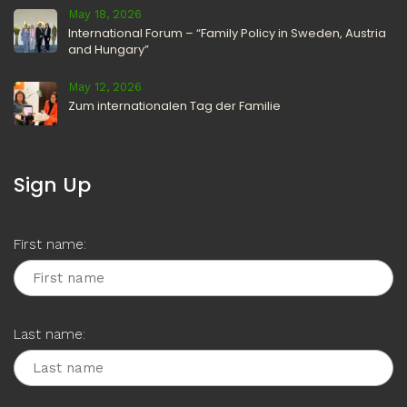
May 18, 2026
International Forum – “Family Policy in Sweden, Austria
and Hungary”
May 12, 2026
Zum internationalen Tag der Familie
Sign Up
First name:
Last name: