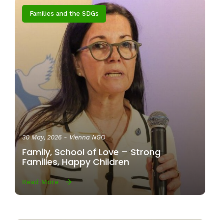
Families and the SDGs
30 May, 2026
- Vienna NGO
Family, School of Love – Strong
Families, Happy Children
Read More