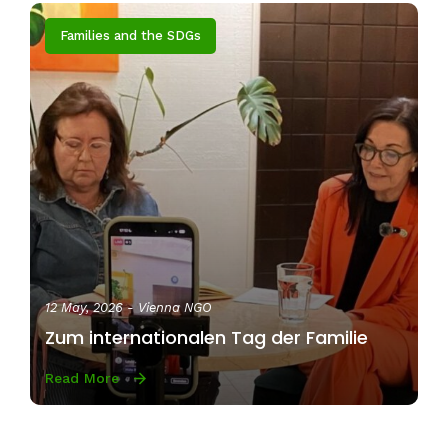
Families and the SDGs
12 May, 2026
- Vienna NGO
Zum internationalen Tag der Familie
Read More