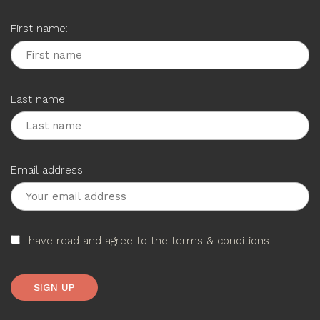
First name:
Last name:
Email address:
I have read and agree to the terms & conditions