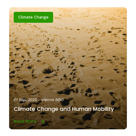
Climate Change
01 Sep, 2025
- Vienna NGO
Climate Change and Human Mobility
Read More