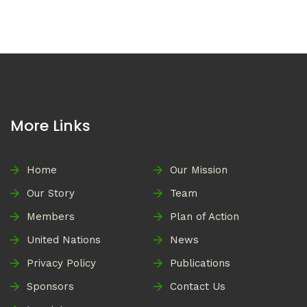
More Links
Home
Our Mission
Our Story
Team
Members
Plan of Action
United Nations
News
Privacy Policy
Publications
Sponsors
Contact Us