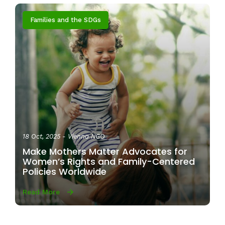
Families and the SDGs
18 Oct, 2025
- Vienna NGO
Make Mothers Matter Advocates for
Women’s Rights and Family-Centered
Policies Worldwide
Read More