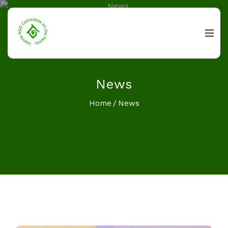
News
Home
News