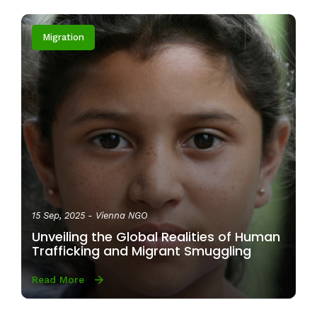
Migration
15 Sep, 2025
- Vienna NGO
Unveiling the Global Realities of Human
Trafficking and Migrant Smuggling
Read More