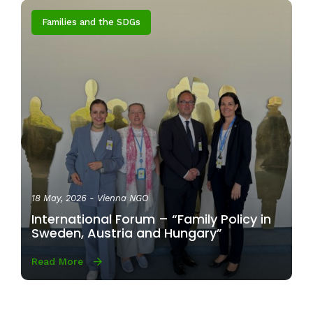
Families and the SDGs
18 May, 2026
- Vienna NGO
International Forum – “Family Policy in
Sweden, Austria and Hungary”
Read More