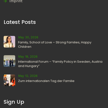
Imprint
Latest Posts
May 30, 2026
Family, School of Love – Strong Families, Happy
Children
May 18, 2026
International Forum – “Family Policy in Sweden, Austria
and Hungary”
May 12, 2026
Zum internationalen Tag der Familie
Sign Up