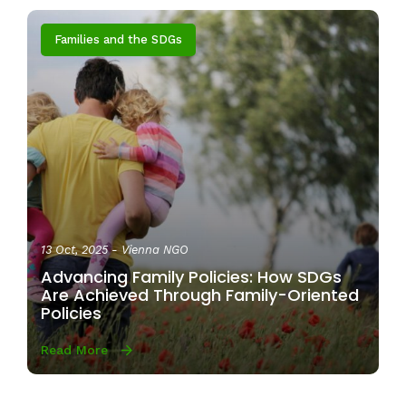
Families and the SDGs
13 Oct, 2025
- Vienna NGO
Advancing Family Policies: How SDGs
Are Achieved Through Family-Oriented
Policies
Read More