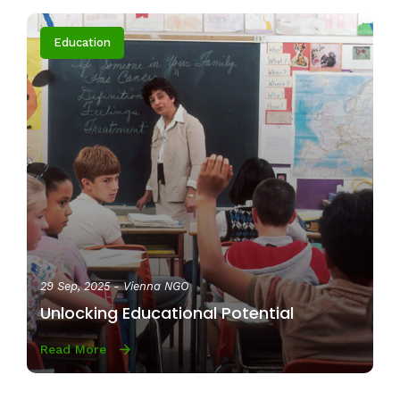
Education
29 Sep, 2025
- Vienna NGO
Unlocking Educational Potential
Read More