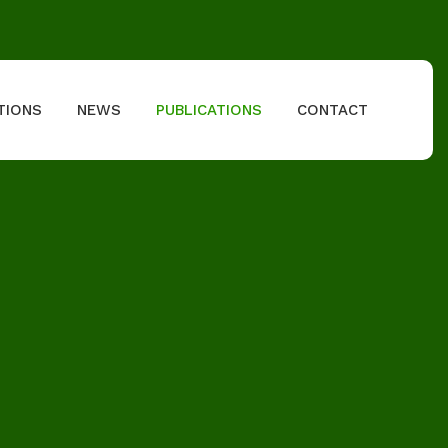
TIONS
NEWS
PUBLICATIONS
CONTACT