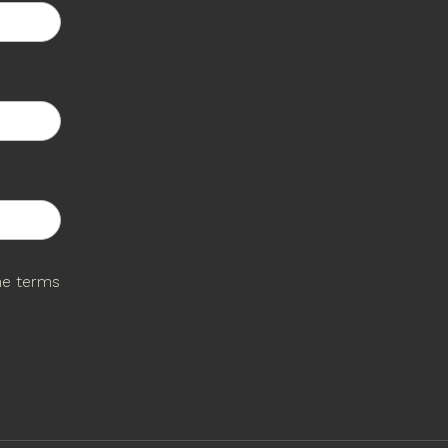
the terms