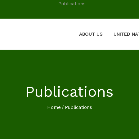
ABOUT US
UNITED NA
Publications
Home
Publications