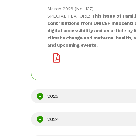
March 2026 (No. 137):
SPECIAL FEATURE:
This issue of Famil
contributions from UNICEF Innocenti 
digital accessibility and an article 
climate change and maternal health, a
and upcoming events.
2025
2024