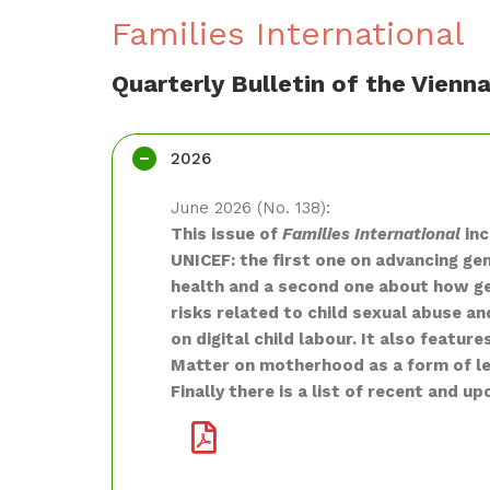
Families International
Quarterly Bulletin of the Vien
2026
June 2026 (No. 138):
This issue of
Families International
inc
UNICEF: the first one on advancing ge
health and a second one about how ge
risks related to child sexual abuse an
on digital child labour. It also featu
Matter on motherhood as a form of le
Finally there is a list of recent and u