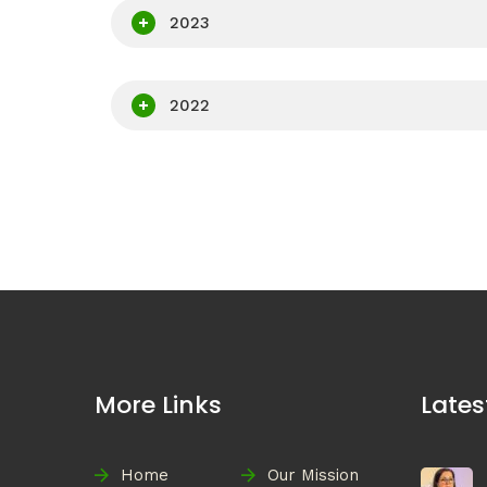
2023
2022
More Links
Lates
Home
Our Mission