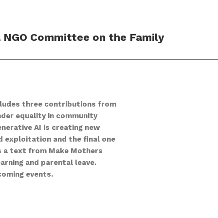
na NGO Committee on the Family
ludes three contributions from
nder equality in community
nerative AI is creating new
d exploitation and the final one
res a text from Make Mothers
arning and parental leave.
pcoming events.