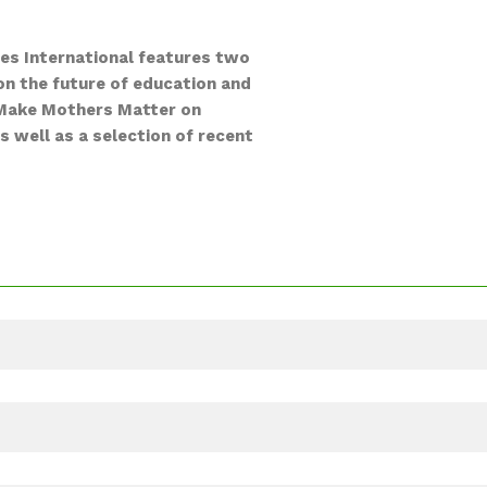
ies International features two
on the future of education and
by Make Mothers Matter on
s well as a selection of recent