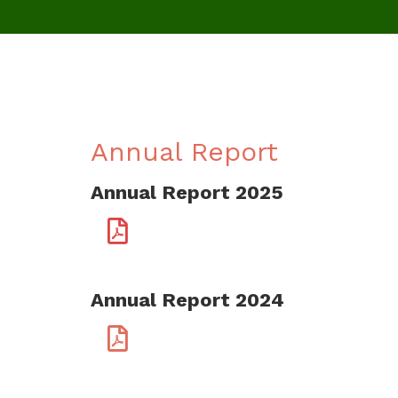
Annual Report
Annual Report 2025
Annual Report 2024