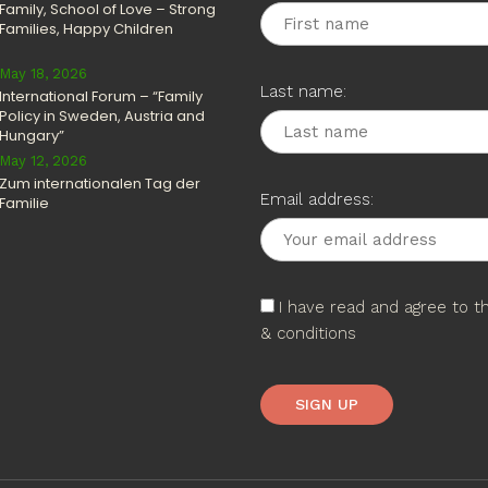
Family, School of Love – Strong
Families, Happy Children
May 18, 2026
Last name:
International Forum – “Family
Policy in Sweden, Austria and
Hungary”
May 12, 2026
Zum internationalen Tag der
Email address:
Familie
I have read and agree to 
& conditions