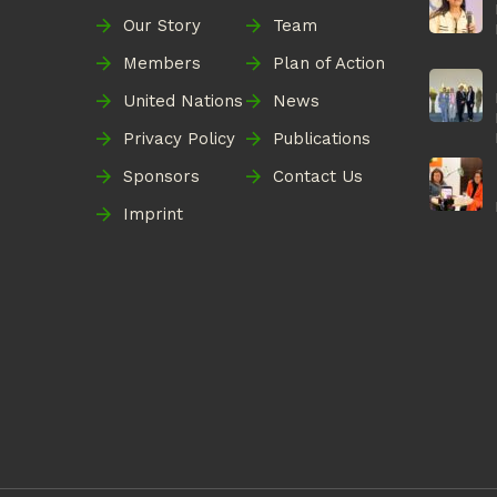
Our Story
Team
Members
Plan of Action
United Nations
News
Privacy Policy
Publications
Sponsors
Contact Us
Imprint