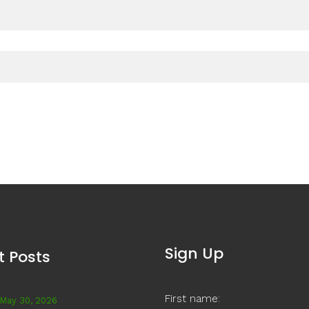
Sign Up
t Posts
First name:
May 30, 2026