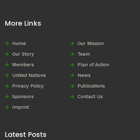
More Links
Home
Our Mission
Our Story
Team
Members
Plan of Action
United Nations
News
Privacy Policy
Publications
Sponsors
Contact Us
Imprint
Latest Posts