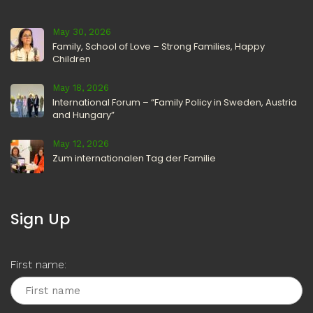
May 30, 2026
Family, School of Love – Strong Families, Happy
Children
May 18, 2026
International Forum – “Family Policy in Sweden, Austria
and Hungary”
May 12, 2026
Zum internationalen Tag der Familie
Sign Up
First name: