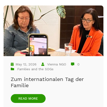
May 12, 2026
Vienna NGO
0
Families and the SDGs
Zum internationalen Tag der
Familie
READ MORE