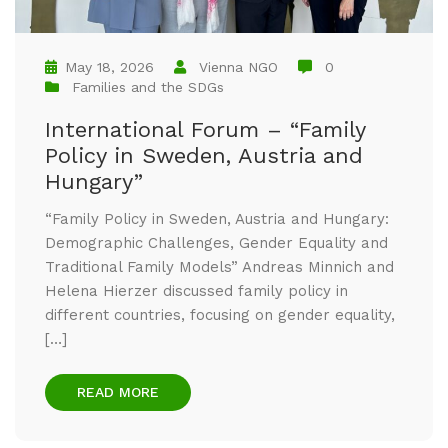
May 18, 2026
Vienna NGO
0
Families and the SDGs
International Forum – “Family
Policy in Sweden, Austria and
Hungary”
“Family Policy in Sweden, Austria and Hungary:
Demographic Challenges, Gender Equality and
Traditional Family Models” Andreas Minnich and
Helena Hierzer discussed family policy in
different countries, focusing on gender equality,
[…]
READ MORE