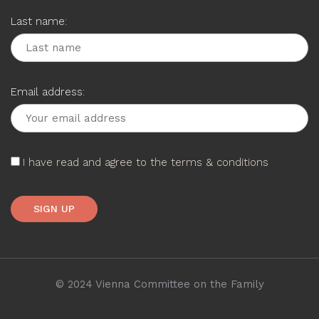
Last name:
Email address:
I have read and agree to the terms & conditions
© 2024 Vienna Committee on the Family