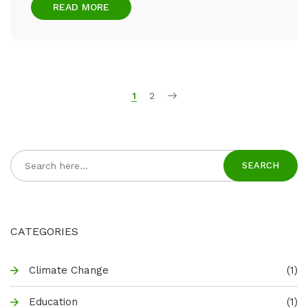
READ MORE
1
2
SEARCH
CATEGORIES
Climate Change
(1)
Education
(1)