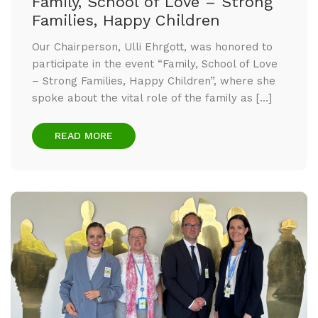
Family, School of Love – Strong
Families, Happy Children
Our Chairperson, Ulli Ehrgott, was honored to
participate in the event “Family, School of Love
– Strong Families, Happy Children”, where she
spoke about the vital role of the family as […]
READ MORE