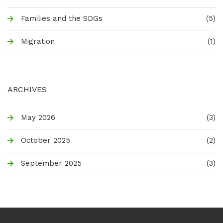
Families and the SDGs
(5)
Migration
(1)
ARCHIVES
May 2026
(3)
October 2025
(2)
September 2025
(3)