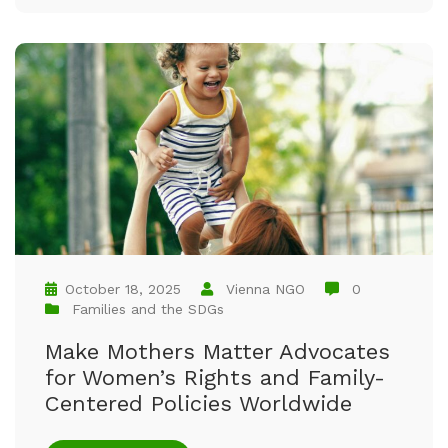
October 18, 2025
Vienna NGO
0
Families and the SDGs
Make Mothers Matter Advocates
for Women’s Rights and Family-
Centered Policies Worldwide