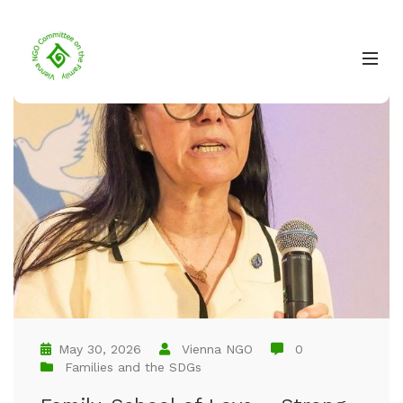
May 30, 2026
Vienna NGO
0
Families and the SDGs