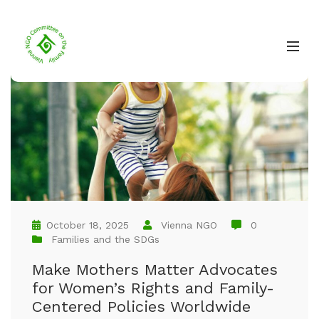
October 18, 2025
Vienna NGO
0
Families and the SDGs
Make Mothers Matter Advocates
for Women’s Rights and Family-
Centered Policies Worldwide