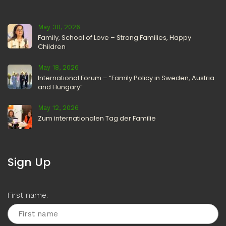
May 30, 2026
Family, School of Love – Strong Families, Happy
Children
May 18, 2026
International Forum – “Family Policy in Sweden, Austria
and Hungary”
May 12, 2026
Zum internationalen Tag der Familie
Sign Up
First name: