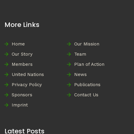
More Links
Home
Our Mission
Our Story
Team
Members
Plan of Action
United Nations
News
Privacy Policy
Publications
Sponsors
Contact Us
Imprint
Latest Posts