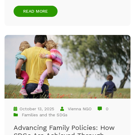
READ MORE
October 13, 2025
Vienna NGO
0
Families and the SDGs
Advancing Family Policies: How