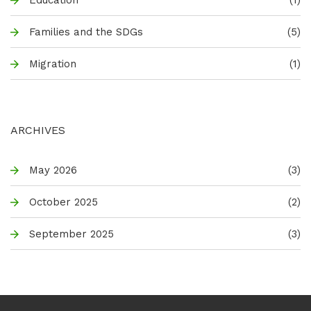
Families and the SDGs
(5)
Migration
(1)
ARCHIVES
May 2026
(3)
October 2025
(2)
September 2025
(3)