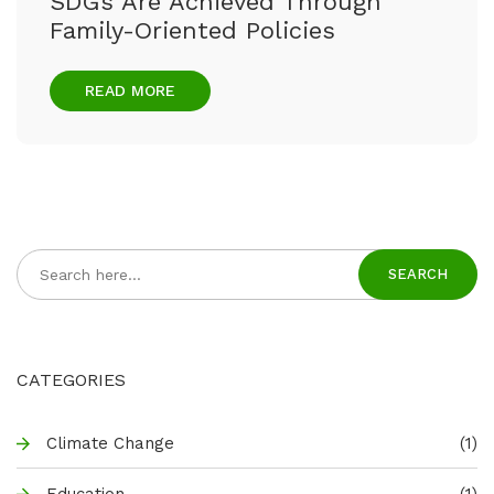
SDGs Are Achieved Through
Family-Oriented Policies
READ MORE
SEARCH
CATEGORIES
Climate Change
(1)
Education
(1)