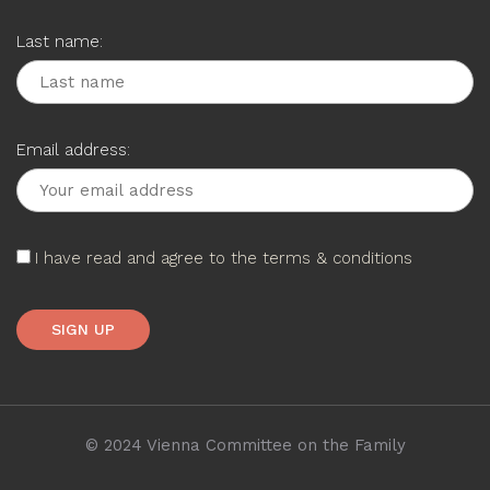
Last name:
Email address:
I have read and agree to the terms & conditions
© 2024 Vienna Committee on the Family