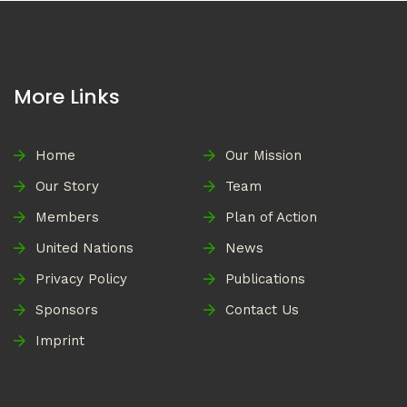
More Links
Home
Our Mission
Our Story
Team
Members
Plan of Action
United Nations
News
Privacy Policy
Publications
Sponsors
Contact Us
Imprint