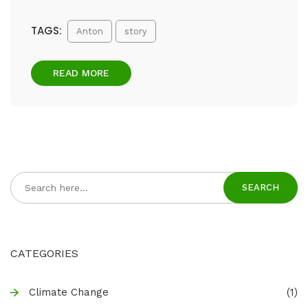
TAGS:
Anton
story
READ MORE
SEARCH
CATEGORIES
Climate Change
(1)