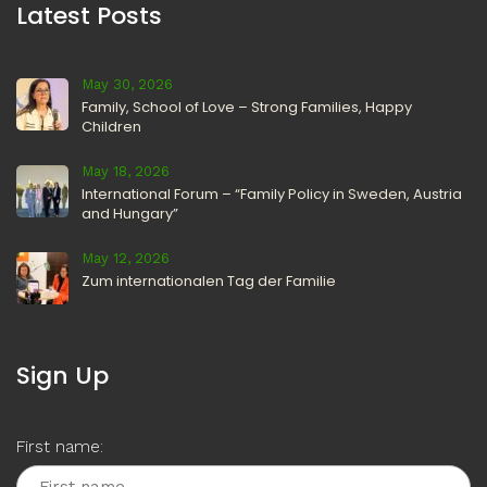
Latest Posts
May 30, 2026
Family, School of Love – Strong Families, Happy
Children
May 18, 2026
International Forum – “Family Policy in Sweden, Austria
and Hungary”
May 12, 2026
Zum internationalen Tag der Familie
Sign Up
First name: