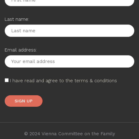
Last name:
Email address:
I have read and agree to the terms & conditions
© 2024 Vienna Committee on the Family