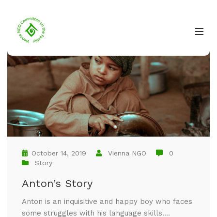
October 14, 2019
Vienna NGO
0
Story
Anton’s Story
Anton is an inquisitive and happy boy who faces
some struggles with his language skills....