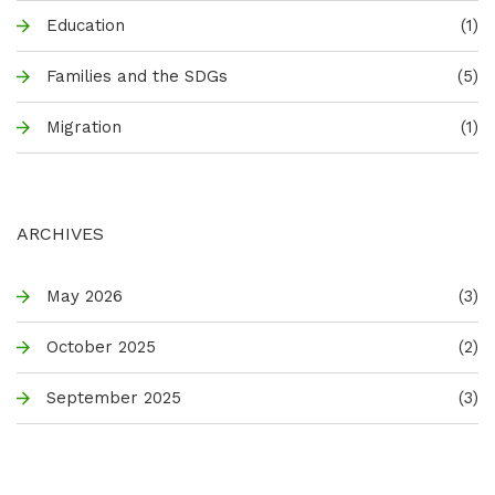
Education
(1)
Families and the SDGs
(5)
Migration
(1)
ARCHIVES
May 2026
(3)
October 2025
(2)
September 2025
(3)